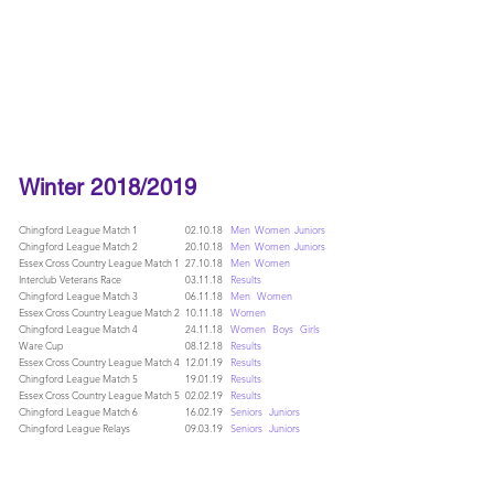
LOUGHTON AC
Winter 2018/2019
Chingford League Match 1
02.10.18
Men
Women
Juniors
Chingford League Match 2
20.10.18
Men
Women
Juniors
Essex Cross Country League Match 1
27.10.18
Men
Women
Interclub Veterans Race
03.11.18
Results
Chingford League Match 3
06.11.18
Men
Women
Essex Cross Country League Match 2
10.11.18
Women
Chingford League Match 4
24.11.18
Women
Boys
Girls
Ware Cup
08.12.18
Results
Essex Cross Country League Match 4
12.01.19
Results
Chingford League Match 5
19.01.19
Results
Essex Cross Country League Match 5
02.02.19
Results
Chingford League Match 6
16.02.19
Seniors
Juniors
Chingford League Relays
09.03.19
Seniors
Juniors