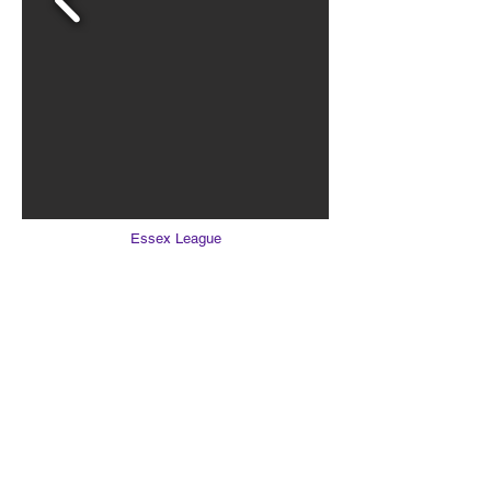
Essex League