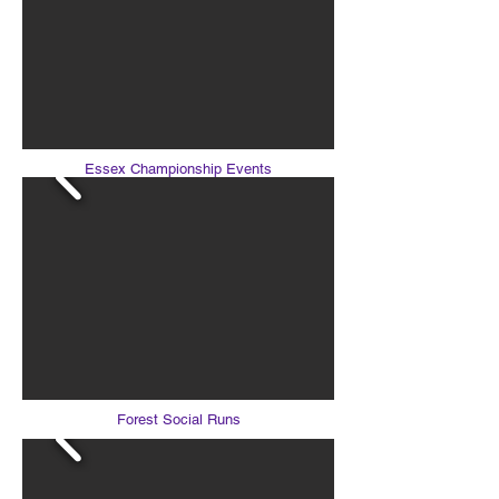
Essex Championship Events
Forest Social Runs