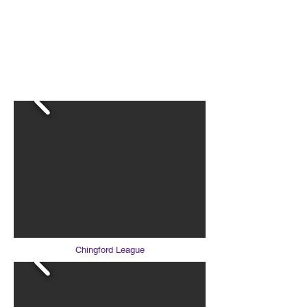
LOUGHTON AC
Chingford League