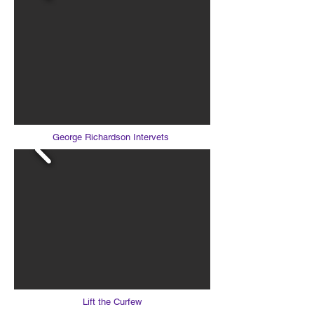
George Richardson Intervets
Lift the Curfew