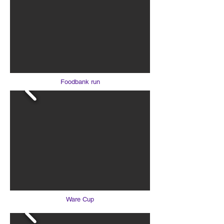
Foodbank run
Ware Cup