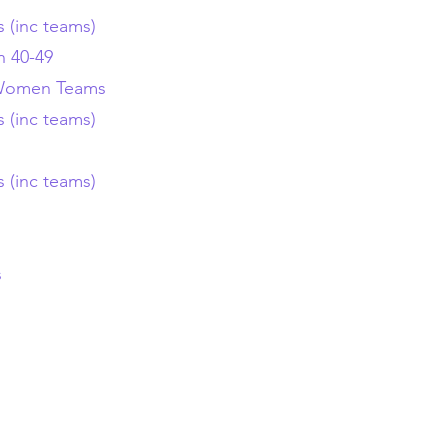
s (inc teams)
 40-49
Women
Teams
s (inc teams)
s (inc teams)
s