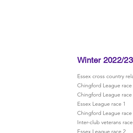
Home
News
Training
Winter 2022/23
Essex cross country re
Chingford League race
Chingford League race
Essex League race 1
Chingford League race
Inter-club veterans race
Essex League race 2