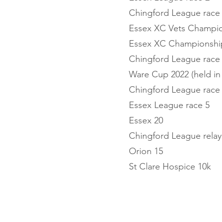
Chingford League race
Essex XC Vets Champi
Essex XC Championshi
Chingford League race
Ware Cup 2022 (held in
Chingford League race
Essex League race 5
Essex 20
Chingford League relay
Orion 15
St Clare Hospice 10k