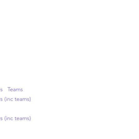
tact Us
About
rs
Teams
s (inc teams)
s (inc teams)