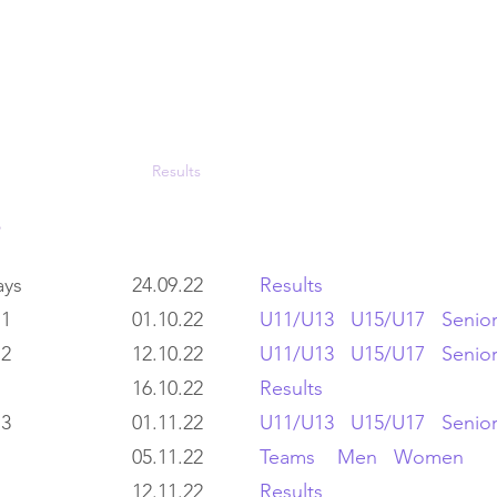
LOUGHTON AC
Fixtures
Results
Photos
Join Us
Con
lays
24.09.22
Results
 1
01.10.22
U11/U13
U15/U17
Senio
 2
12.10.22
U11/U13
U15/U17
Senior
16.10.22
Results
 3
01.11.22
U11/U13
U15/U17
Senior
05.11.22
Teams
Men
Women
12.11.22
Results