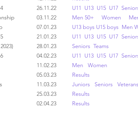
 4
26.11.22
U11
U13
U15
U17
Senior
onship
03.11.22
Men 50+
Women
Men
p
07.01.23
U13 boys
U15 boys
Men
 5
21.01.23
U11
U13
U15
U17
Senior
 2023)
28.01.23
Seniors
Teams
 6
04.02.23
U11
U13
U15
U17
Senior
11.02.23
Men
Women
05.03.23
Results
s
11.03.23
Juniors
Seniors
Veteran
25.03.23
Results
02.04.23
Results