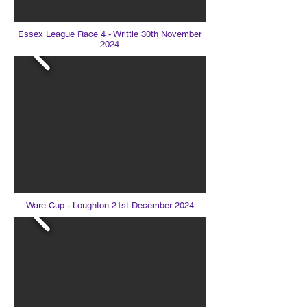
Essex League Race 4 - Writtle 30th November
2024
Ware Cup - Loughton 21st December 2024