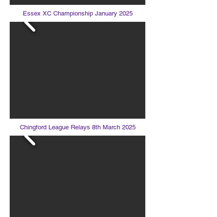
Essex XC Championship January 2025
Chingford League Relays 8th March 2025