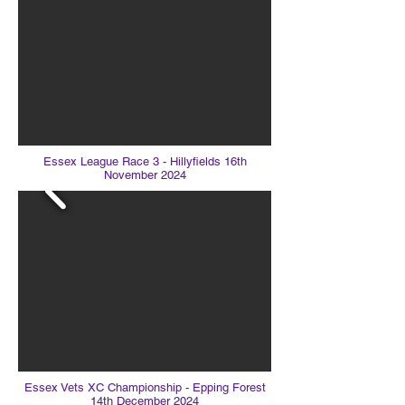
Essex League Race 3 - Hillyfields 16th
November 2024
Essex Vets XC Championship - Epping Forest
14th December 2024