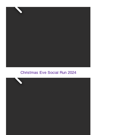
Christmas Eve Social Run 2024