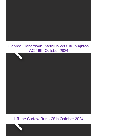
George Richardson Interclub Vets @Loughton
AC 19th October 2024
Lift the Curfew Run - 28th October 2024