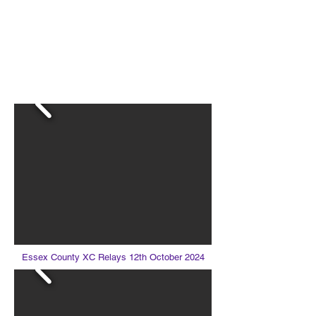
LOUGHTON AC
Essex County XC Relays 12th October 2024