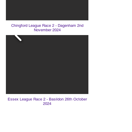
Chingford League Race 2 - Dagenham 2nd
November 2024
Essex League Race 2 - Basildon 26th October
2024