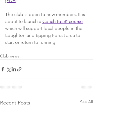
(PDF)
.
The club is open to new members. It is 
about to launch a 
Coach to 5K course
which will support local people in the 
Loughton and Epping Forest area to 
start or return to running.
Club news
See All
Recent Posts