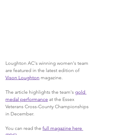
Loughton AC's winning women's team 
are featured in the latest edition of 
Vison Loughton
 magazine.
The article highlights the team's 
gold 
medal performance
 at the Essex 
Veterans Cross-County Championships 
in December.
You can read the 
full magazine here 