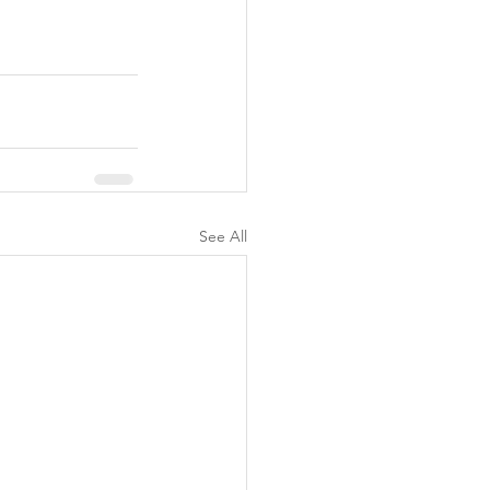
See All