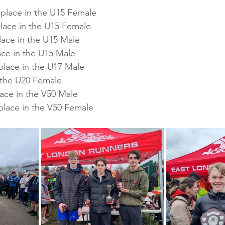
 place in the U15 Female
place in the U15 Female
lace in the U15 Male
ace in the U15 Male
place in the U17 Male
n the U20 Female
lace in the V50 Male
place in the V50 Female