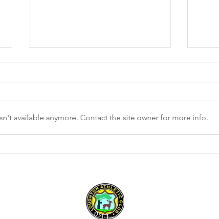
n't available anymore. Contact the site owner for more info.
LAC W
Ware Cup results – 28 January
2023