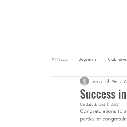
Home
News
Training
All News
Beginners
Club news
zoecsmith
Mar 5, 2
Success in
Updated:
Oct 1, 2022
Congratulations to al
particular congratula