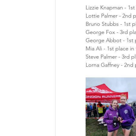
Lizzie Knapman - 1st
Lottie Palmer - 2nd 
Bruno Stubbs - 1st p
George Fox - 3rd pl
George Abbot - 1st 
Mia Ali - 1st place i
Steve Palmer - 3rd p
Lorna Gaffney - 2nd 