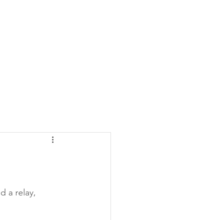
tact Us
About
d a relay, 