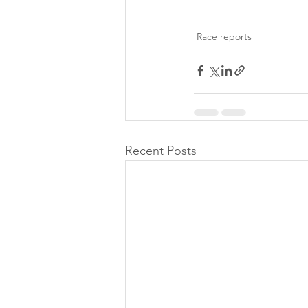
Race reports
Recent Posts