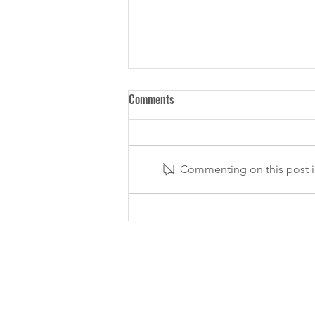
Comments
Commenting on this post is
Loughton ladies shine in winning
Eastern Masters team