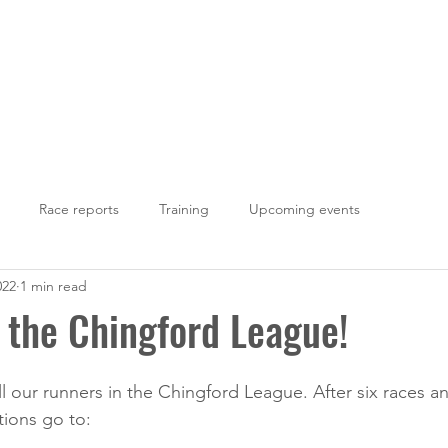
LOUGHTON AC
Fixtures
Results
Photos
Join Us
Con
Race reports
Training
Upcoming events
022
1 min read
 the Chingford League!
l our runners in the Chingford League. After six races an
tions go to: