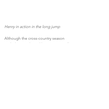
Henry in action in the long jump
Although the cross-country season 
ended in March, we like to cater to all 
our athletes’ tastes. So, as well as road 
and athletics opportunities, we hosted 
our popular ‘Unto the Fields’ races in 
mid May - complete with cross country 
weather! (Huge thanks to everyone 
who contributed to the success of the 
event - marshals, officials, course 
markers, refreshments team…)
Around 60 Loughton AC athletes 
ranging from age 8 to age 60+ 