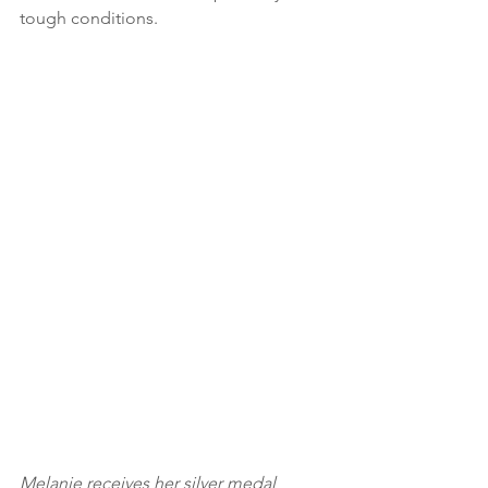
tough conditions. 
Melanie receives her silver medal