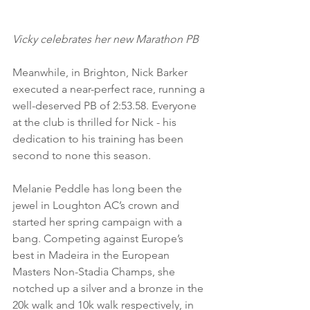
Vicky celebrates her new Marathon PB
Meanwhile, in Brighton, Nick Barker 
executed a near-perfect race, running a 
well-deserved PB of 2:53.58. Everyone 
at the club is thrilled for Nick - his 
dedication to his training has been 
second to none this season. 
Melanie Peddle has long been the 
jewel in Loughton AC’s crown and 
started her spring campaign with a 
bang. Competing against Europe’s 
best in Madeira in the European 
Masters Non-Stadia Champs, she 
notched up a silver and a bronze in the 
20k walk and 10k walk respectively, in 