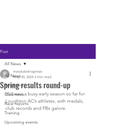
LOUGHTON AC
Post
All News
marykateknapman
All News
May 30, 2024
3 min read
Spring results round-up
Beginners
It’s been a busy early season so far for 
Club news
Loughton AC’s athletes, with medals, 
Race reports
club records and PBs galore.
Training
Upcoming events