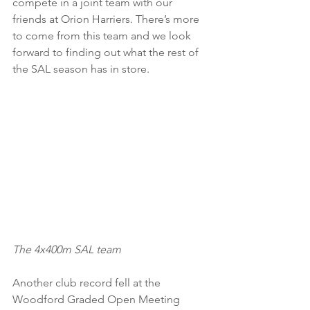
compete in a joint team with our 
friends at Orion Harriers. There’s more 
to come from this team and we look 
forward to finding out what the rest of 
the SAL season has in store.
The 4x400m SAL team
Another club record fell at the 
Woodford Graded Open Meeting 