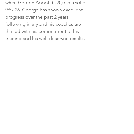
when George Abbott (U20) ran a solid 
9:57.26. George has shown excellent 
progress over the past 2 years 
following injury and his coaches are 
thrilled with his commitment to his 
training and his well-deserved results.