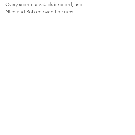
Overy scored a V50 club record, and 
Nico and Rob enjoyed fine runs.