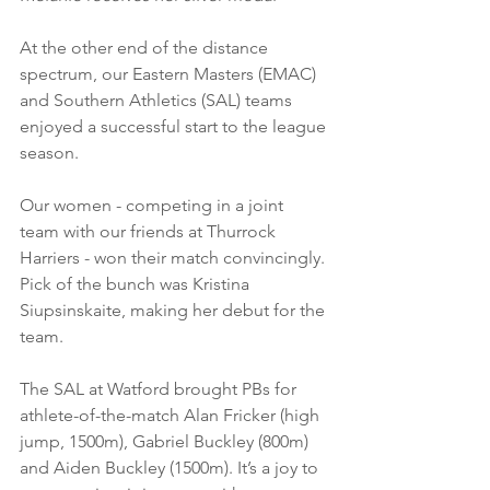
At the other end of the distance 
spectrum, our Eastern Masters (EMAC) 
and Southern Athletics (SAL) teams 
enjoyed a successful start to the league 
season. 
Our women - competing in a joint 
team with our friends at Thurrock 
Harriers - won their match convincingly. 
Pick of the bunch was Kristina 
Siupsinskaite, making her debut for the 
team. 
The SAL at Watford brought PBs for 
athlete-of-the-match Alan Fricker (high 
jump, 1500m), Gabriel Buckley (800m) 
and Aiden Buckley (1500m). It’s a joy to 