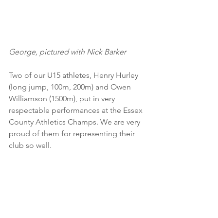
George, pictured with Nick Barker
Two of our U15 athletes, Henry Hurley 
(long jump, 100m, 200m) and Owen 
Williamson (1500m), put in very 
respectable performances at the Essex 
County Athletics Champs. We are very 
proud of them for representing their 
club so well.