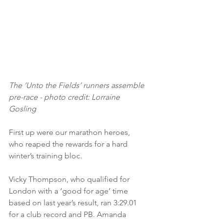
The ‘Unto the Fields’ runners assemble 
pre-race - photo credit: Lorraine 
Gosling
First up were our marathon heroes, 
who reaped the rewards for a hard 
winter’s training bloc. 
Vicky Thompson, who qualified for 
London with a ‘good for age’ time 
based on last year’s result, ran 3:29.01 
for a club record and PB. Amanda 