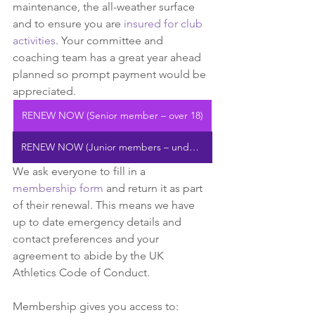
maintenance, the all-weather surface 
and to ensure you are 
insured for club 
activities
. Your committee and 
coaching team has a great year ahead 
planned so prompt payment would be 
appreciated.
RENEW NOW (Senior member – over 18)
RENEW NOW (Junior members – under 18)
We ask everyone to fill in a 
membership form
and return it as part 
of their renewal. This means we have 
up to date emergency details and 
contact preferences and your 
agreement to abide by the UK 
Athletics Code of Conduct.
Membership gives you access to: