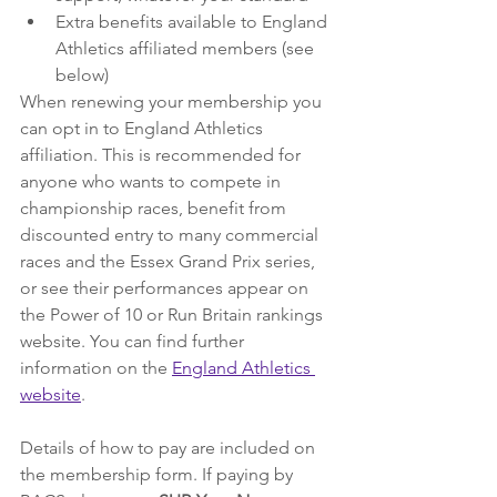
Extra benefits available to England 
Athletics affiliated members (see 
below)
When renewing your membership you 
can opt in to England Athletics 
affiliation. This is recommended for 
anyone who wants to compete in 
championship races, benefit from 
discounted entry to many commercial 
races and the Essex Grand Prix series, 
or see their performances appear on 
the Power of 10 or Run Britain rankings 
website. You can find further 
information on the 
England Athletics 
website
.
Details of how to pay are included on 
the membership form. If paying by 