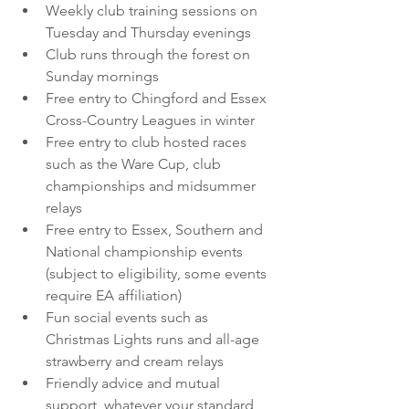
Weekly club training sessions on 
Tuesday and Thursday evenings
Club runs through the forest on 
Sunday mornings
Free entry to Chingford and Essex 
Cross-Country Leagues in winter
Free entry to club hosted races 
such as the Ware Cup, club 
championships and midsummer 
relays
Free entry to Essex, Southern and 
National championship events 
(subject to eligibility, some events 
require EA affiliation)
Fun social events such as 
Christmas Lights runs and all-age 
strawberry and cream relays
Friendly advice and mutual 
support, whatever your standard