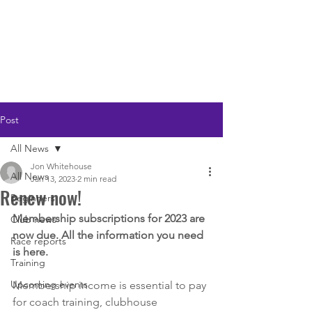
LOUGHTON AC
Post
All News
Jon Whitehouse
All News
Jan 13, 2023
2 min read
Renew now!
Beginners
Membership subscriptions for 2023 are 
Club news
now due. All the information you need 
Race reports
is here.
Training
Upcoming events
Membership income is essential to pay 
for coach training, clubhouse 