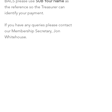
BACS please use 
SUB Your Name
 as 
the reference so the Treasurer can 
identify your payment.
If you have any queries please contact 
our Membership Secretary, Jon 
Whitehouse.