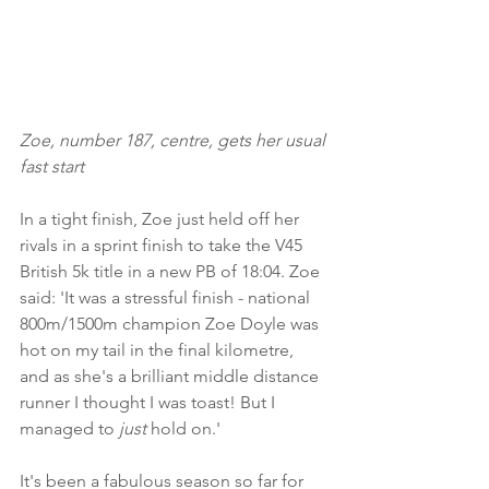
Zoe, number 187, centre, gets her usual 
fast start
In a tight finish, Zoe just held off her 
rivals in a sprint finish to take the V45 
British 5k title in a new PB of 18:04. Zoe 
said: 'It was a stressful finish - national 
800m/1500m champion Zoe Doyle was 
hot on my tail in the final kilometre, 
and as she's a brilliant middle distance 
runner I thought I was toast! But I 
managed to 
just
 hold on.' 
It's been a fabulous season so far for 