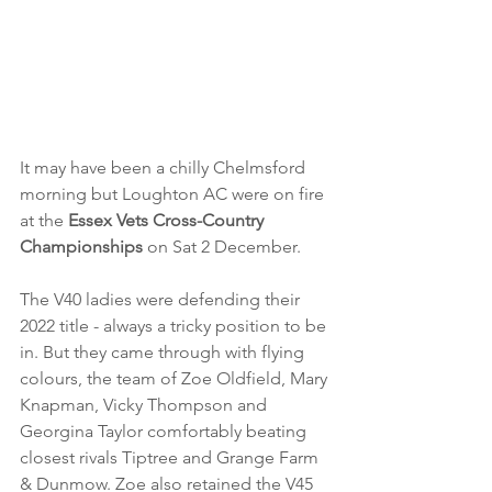
It may have been a chilly Chelmsford 
morning but Loughton AC were on fire 
at the 
Essex Vets Cross-Country 
Championships
 on Sat 2 December.
The V40 ladies were defending their 
2022 title - always a tricky position to be 
in. But they came through with flying 
colours, the team of Zoe Oldfield, Mary 
Knapman, Vicky Thompson and 
Georgina Taylor comfortably beating 
closest rivals Tiptree and Grange Farm 
& Dunmow. Zoe also retained the V45 