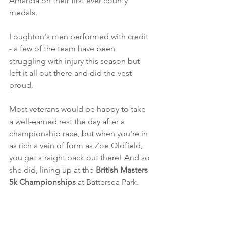
Amanda on their first ever county 
medals.
Loughton's men performed with credit 
- a few of the team have been 
struggling with injury this season but 
left it all out there and did the vest 
proud. 
Most veterans would be happy to take 
a well-earned rest the day after a 
championship race, but when you're in 
as rich a vein of form as Zoe Oldfield, 
you get straight back out there! And so 
she did, lining up at the 
British Masters 
5k Championships
 at Battersea Park. 