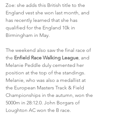
Zoe: she adds this British title to the 
England vest she won last month, and 
has recently learned that she has 
qualified for the England 10k in 
Birmingham in May.
The weekend also saw the final race of 
the 
Enfield Race Walking League
, and 
Melanie Peddle duly cemented her 
position at the top of the standings. 
Melanie, who was also a medallist at 
the European Masters Track & Field 
Championships in the autumn, won the 
5000m in 28:12.0. John Borgars of 
Loughton AC won the B race.