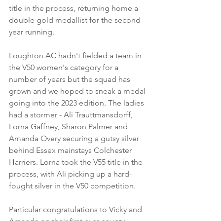
title in the process, returning home a 
double gold medallist for the second 
year running.
Loughton AC hadn't fielded a team in 
the V50 women's category for a 
number of years but the squad has 
grown and we hoped to sneak a medal 
going into the 2023 edition. The ladies 
had a stormer - Ali Trauttmansdorff, 
Lorna Gaffney, Sharon Palmer and 
Amanda Overy securing a gutsy silver 
behind Essex mainstays Colchester 
Harriers. Lorna took the V55 title in the 
process, with Ali picking up a hard-
fought silver in the V50 competition.
Particular congratulations to Vicky and 