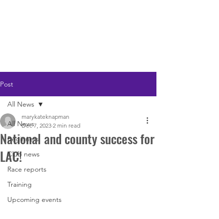
LOUGHTON AC
Post
All News
marykateknapman
All News
Dec 7, 2023
2 min read
National and county success for
Beginners
LAC!
Club news
Race reports
Training
Upcoming events